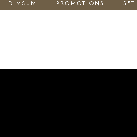
DIMSUM
PROMOTIONS
SET