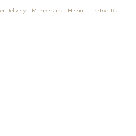
er Delivery
Membership
Media
Contact Us