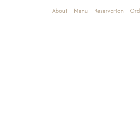
About
Menu
Reservation
Ord