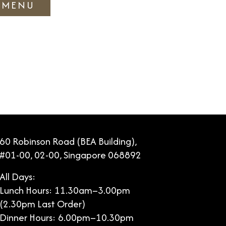
 MENU
60 Robinson Road (BEA Building),
#01-00, 02-00, Singapore 068892
All Days:
Lunch Hours: 11.30am–3.00pm
(2.30pm Last Order)
Dinner Hours: 6.00pm–10.30pm