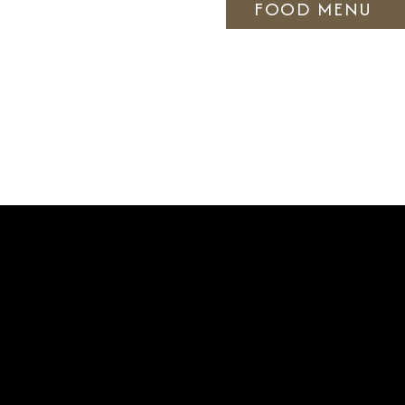
FOOD MENU