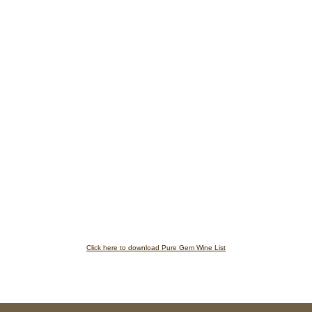
Click here to download Pure Gem Wine List